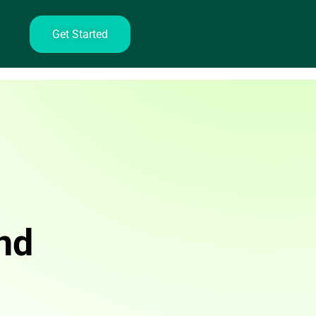
Get Started
nd