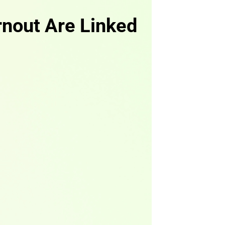
rnout Are Linked