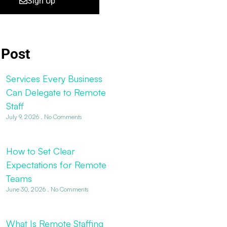
Sign Up
 Post
Services Every Business
Can Delegate to Remote
Staff
July 9, 2026
No Comments
How to Set Clear
Expectations for Remote
Teams
June 30, 2026
No Comments
What Is Remote Staffing