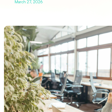
March 27, 2026