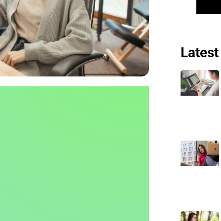
Latest