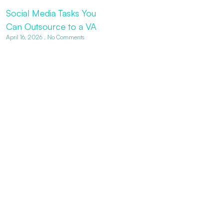
Social Media Tasks You
Can Outsource to a VA
April 16, 2026
No Comments