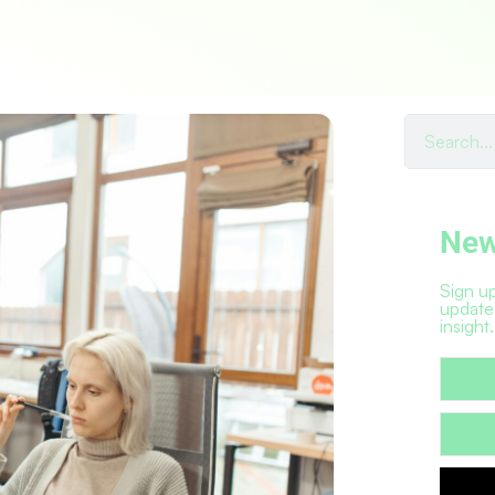
New
Sign up
update
insight.