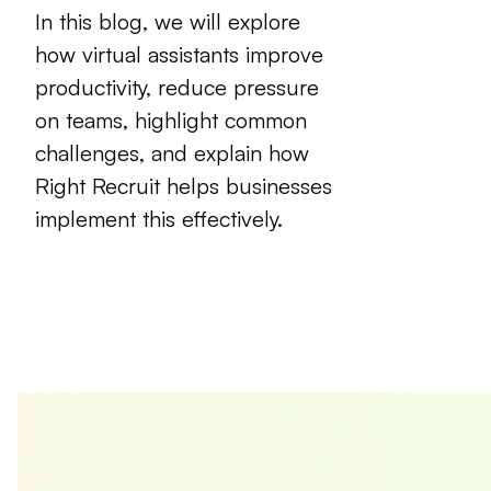
In this blog, we will explore
how virtual assistants improve
productivity, reduce pressure
on teams, highlight common
challenges, and explain how
Right Recruit
helps businesses
implement this effectively.