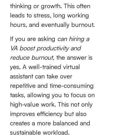
thinking or growth. This often
leads to stress, long working
hours, and eventually burnout.
If you are asking
can hiring a
VA boost productivity and
reduce burnout
, the answer is
yes. A well-trained virtual
assistant can take over
repetitive and time-consuming
tasks, allowing you to focus on
high-value work. This not only
improves efficiency but also
creates a more balanced and
sustainable workload.