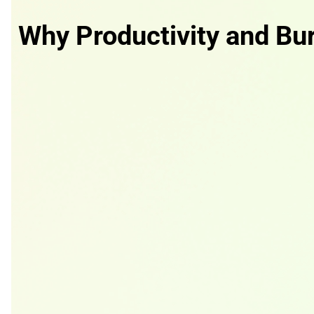
Why Productivity and Bu