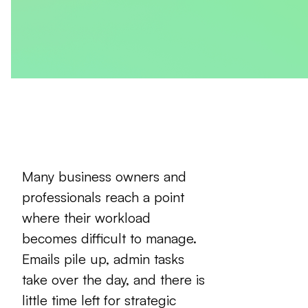
Many business owners and
professionals reach a point
where their workload
becomes difficult to manage.
Emails pile up, admin tasks
take over the day, and there is
little time left for strategic