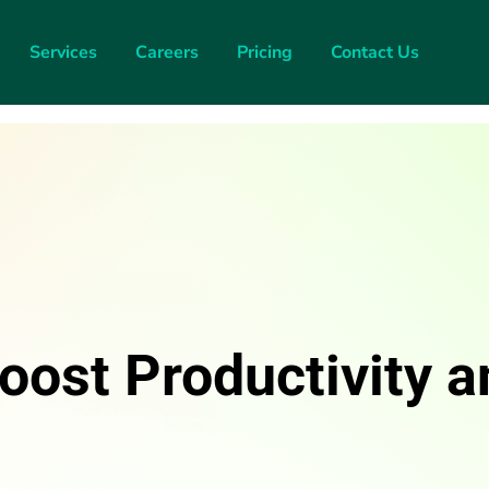
Services
Careers
Pricing
Contact Us
oost Productivity a