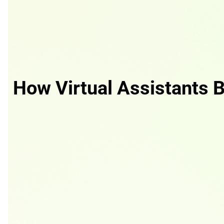
How Virtual Assistants B