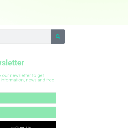
sletter
 our newsletter to get
 information, news and free