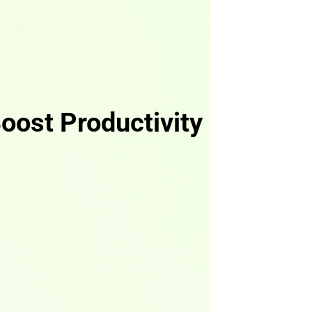
oost Productivity