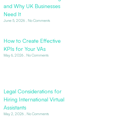
and Why UK Businesses
Need It
June 5, 2026
No Comments
How to Create Effective
KPIs for Your VAs
May 6, 2026
No Comments
Legal Considerations for
Hiring International Virtual
Assistants
May 2, 2026
No Comments