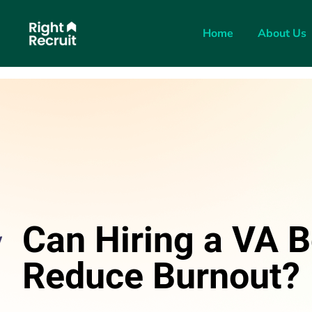
Home
About Us
Can Hiring a VA B
Reduce Burnout?