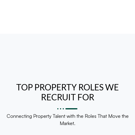
TOP PROPERTY ROLES WE
RECRUIT FOR
Connecting Property Talent with the Roles That Move the
Market.