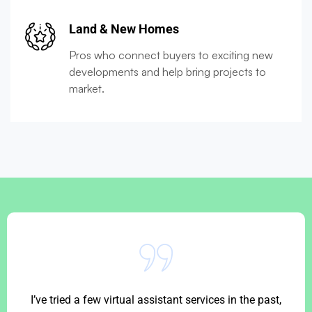
Land & New Homes
Pros who connect buyers to exciting new
developments and help bring projects to
market.
I’ve tried a few virtual assistant services in the past,