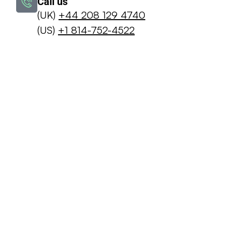
Call us
(UK)
+44 208 129 4740
(US)
+1 814-752-4522