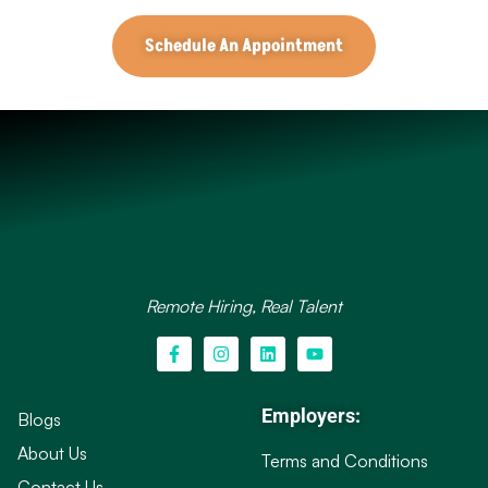
Schedule An Appointment
Remote Hiring, Real Talent
Employers:
Blogs
About Us
Terms and Conditions
Contact Us