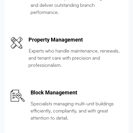
and deliver outstanding branch
performance.
Property Management
Experts who handle maintenance, renewals,
and tenant care with precision and
professionalism.
Block Management
Specialists managing multi-unit buildings
efficiently, compliantly, and with great
attention to detail.