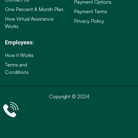
Payment Options
One Percent A Month Plan
Payment Terms
How Virtual Assistance
Privacy Policy
Works
Employees:
How it Works
Terms and
Conditions
Copyright © 2024