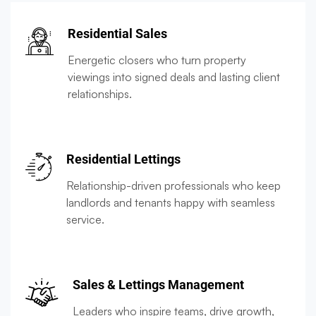
Residential Sales
Energetic closers who turn property
viewings into signed deals and lasting client
relationships.
Residential Lettings
Relationship-driven professionals who keep
landlords and tenants happy with seamless
service.
Sales & Lettings Management
Leaders who inspire teams, drive growth,