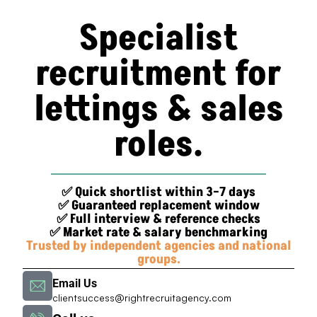
Specialist
recruitment for
lettings & sales
roles.
✅ Quick shortlist within 3–7 days
✅ Guaranteed replacement window
✅ Full interview & reference checks
✅ Market rate & salary benchmarking
Trusted by independent agencies and national
groups.
Email Us
clientsuccess@rightrecruitagency.com