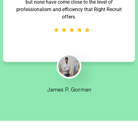
but none have come close to the level of
professionalism and efficiency that Right Recruit
offers.
James P. Gorman